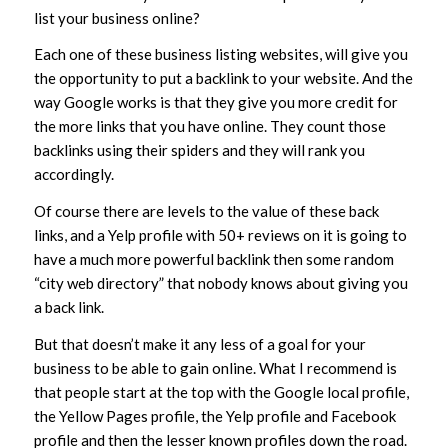
list your business online?
Each one of these business listing websites, will give you
the opportunity to put a backlink to your website. And the
way Google works is that they give you more credit for
the more links that you have online. They count those
backlinks using their spiders and they will rank you
accordingly.
Of course there are levels to the value of these back
links, and a Yelp profile with 50+ reviews on it is going to
have a much more powerful backlink then some random
“city web directory” that nobody knows about giving you
a back link.
But that doesn’t make it any less of a goal for your
business to be able to gain online. What I recommend is
that people start at the top with the Google local profile,
the Yellow Pages profile, the Yelp profile and Facebook
profile and then the lesser known profiles down the road.