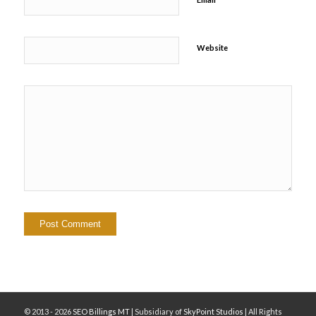
Website
© 2013 - 2026
SEO Billings MT
| Subsidiary of
SkyPoint Studios
| All Rights