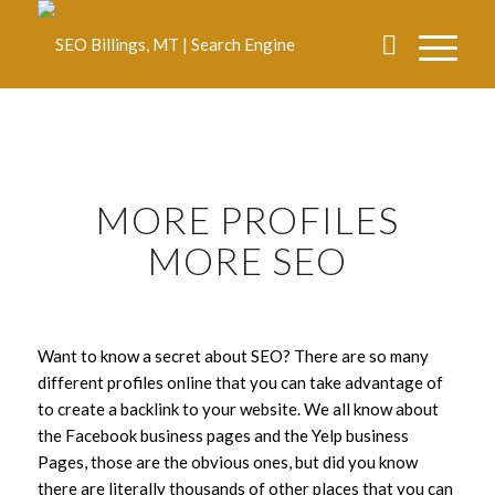
MORE PROFILES
MORE SEO
Want to know a secret about SEO? There are so many
different profiles online that you can take advantage of
to create a backlink to your website. We all know about
the Facebook business pages and the Yelp business
Pages, those are the obvious ones, but did you know
there are literally thousands of other places that you can