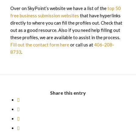
Over on SkyPoint’s website we have a list of the
top 50
free business submission websites
that have hyperlinks
directly to where you can fill the profiles out. Check that
out as a good resource. Also if you need help filling out
these profiles, we are available to assist in the process.
Fill out the contact form here
or call us at
406-208-
8733
.
Share this entry