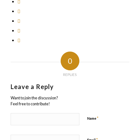
0
REPLIES
Leave a Reply
Want to join the discussion?
Feel free to contribute!
*
Name
*
Email