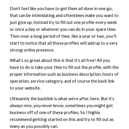
Don’t feel like you have to get them all done in one go,
that can be intimidating and oftentimes make you want to
just give up. Instead try to fill out one profile every week
or once a day or whatever you can do in your spare time.
Then over a long period of time, like a year or two, you’ll
start to notice that all those profiles will add up to a very
strong online presence.
What’s so great about this is that it’s all free! All you
have to do is take your time to fill out the profile, with the
proper information such as business description, hours of
operation, service category, and of course the back link
to your website.
Ultimately the backlink is what we’re after, here. But it’s
always nice, you never know, sometimes you might get
business off of one of these profiles. So I highly
recommend getting started on this and try to fill out as
many as you possibly can.