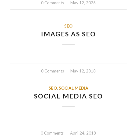
0 Comments
/
May 12, 2026
SEO
IMAGES AS SEO
0 Comments
/
May 12, 2018
SEO
,
SOCIAL MEDIA
SOCIAL MEDIA SEO
0 Comments
/
April 24, 2018