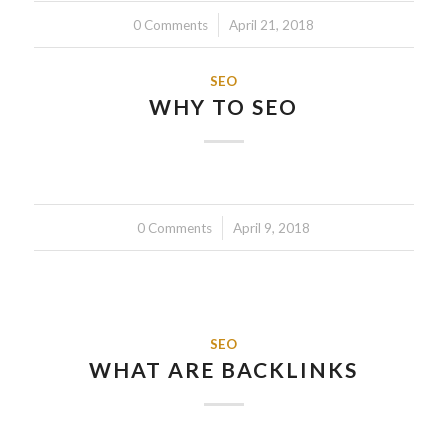
0 Comments
/
April 21, 2018
SEO
WHY TO SEO
0 Comments
/
April 9, 2018
SEO
WHAT ARE BACKLINKS