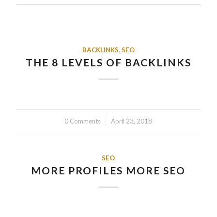
BACKLINKS
,
SEO
THE 8 LEVELS OF BACKLINKS
0 Comments
/
April 23, 2018
SEO
MORE PROFILES MORE SEO