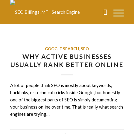
GOOGLE SEARCH
,
SEO
WHY ACTIVE BUSINESSES
USUALLY RANK BETTER ONLINE
A lot of people think SEO is mostly about keywords,
backlinks, or technical tricks inside Google, but honestly
one of the biggest parts of SEO is simply documenting
your business online over time. That is really what search
engines are trying…